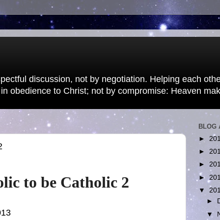
pectful discussion, not by negotiation. Helping each other
 in obedience to Christ; not by compromise: Heaven ma
BLOG 
►
20
2
►
20
►
20
lic to be Catholic 2
►
20
▼
20
►
013
▼