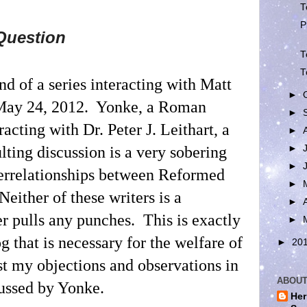
T
P
Question
T
T
ond of a series interacting with Matt
►
May 24, 2012.
Yonke, a Roman
►
racting with Dr. Peter J. Leithart, a
►
►
lting discussion is a very sobering
►
terrelationships between Reformed
►
Neither of these writers is a
►
er pulls any punches.
This is exactly
►
og that is necessary for the welfare of
►
20
st my objections and observations in
ABOUT
cussed by Yonke.
Her