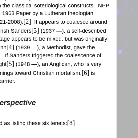
the classical soteriological constructs.
NPP
o a 1963 Paper by a Lutheran theologian
[2]
21-2008).
It appears to coalesce around
[3]
arish Sanders
(1937 —), a self-described
itage appears to be mixed, but was originally
[4]
unn
(1939 —), a Methodist, gave the
.
If Sanders triggered the coalescence of
[5]
ght
(1948 —), an Anglican, who is very
[6]
anings toward Christian mortalism,
is
arrier.
erspective
[8]
 as listing these six tenets: