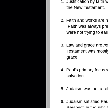
1.
Justification by faith
the New Testament.
2.
Faith and works are n
Faith was always pre
were not trying to ea
3.
Law and grace are
no
Testament was mostl
grace.
4.
Paul's primary focus
salvation.
5.
Judaism was not a rel
6.
Judaism satisfied Paul
Perspective thought, 