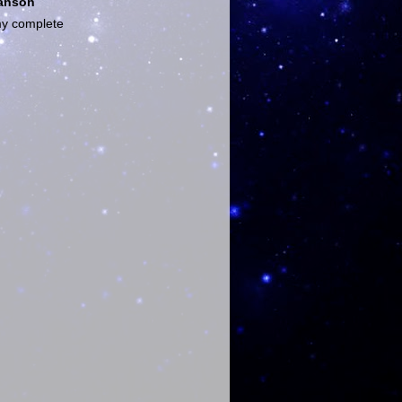
anson
y complete