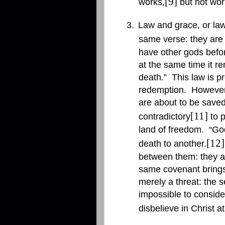
[9]
works,
but not work
3.
Law and grace, or law
same verse: they are r
have other gods befor
at the same time it re
death.”
This law is p
redemption.
However
are about to be saved
[11]
contradictory
to p
land of freedom.
“God
[12]
death to another.
between them: they ar
same covenant brings
merely a threat: the s
impossible to conside
disbelieve in Christ a