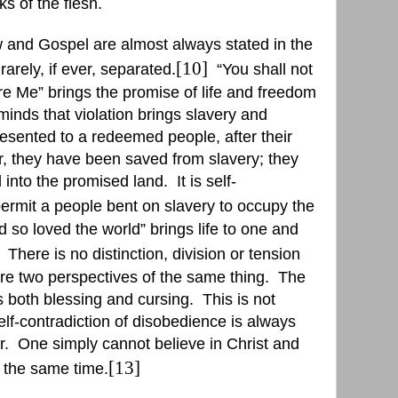
s of the flesh.
 and Gospel are almost always stated in the
[10]
arely, if ever, separated.
“
You shall not
e Me” brings the promise of life and freedom
minds that violation brings slavery and
resented to a redeemed people, after their
, they have been saved from slavery; they
 into the promised land.
It is self-
ermit a people bent on slavery to occupy the
 so loved the world” brings life to one and
There is no distinction, division or tension
e two perspectives of the same thing.
The
 both blessing and cursing.
This is not
elf-contradiction of disobedience is always
r.
One simply cannot believe in Christ and
[13]
t the same time.