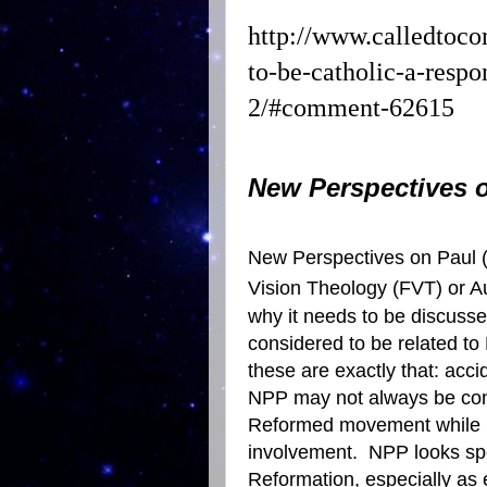
http://www.calledtoc
to-be-catholic-a-respo
2/#comment-62615
New Perspectives 
New Perspectives on Paul (
Vision
Theology
(FVT) or
A
why it needs to be discusse
considered to be related to
these are exactly that: acci
NPP may not always be con
Reformed movement while N
involvement.
NPP looks spec
Reformation, especially as 