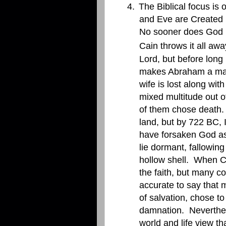
4.
The Biblical focus is
and Eve are Created in
No sooner does God p
Cain throws it all awa
Lord, but before long
makes Abraham a man o
wife is lost along w
mixed multitude out o
of them chose death.
land, but by 722 BC, 
have forsaken God as 
lie dormant, fallowing
hollow shell.
When Ch
the faith, but many co
accurate to say that
of salvation, chose t
damnation.
Neverthel
world and life view th