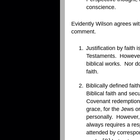
conscience.
Evidently Wilson agrees with
comment.
1.
Justification by faith
Testaments.
However,
biblical works.
Nor do
faith.
2.
Biblically defined fa
Biblical faith and se
Covenant redemption a
grace, for the Jews or
personally.
However, 
always requires a resp
attended by correspo