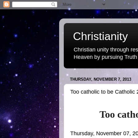
Christianity
Christian unity through res
Heaven by pursuing Truth
THURSDAY, NOVEMBER 7, 2013
Too catholic to be Catholic 
Too catho
Thursday, November 07, 2