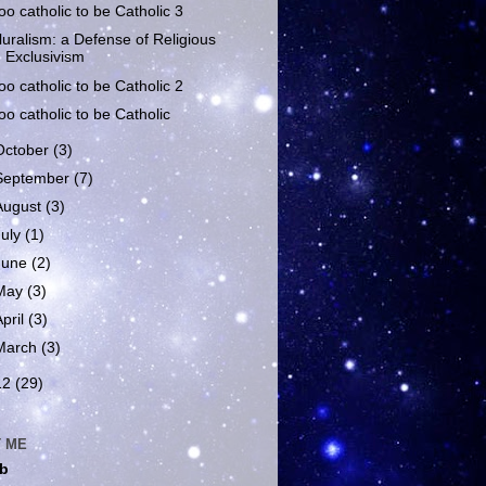
oo catholic to be Catholic 3
luralism: a Defense of Religious
Exclusivism
oo catholic to be Catholic 2
oo catholic to be Catholic
October
(3)
September
(7)
August
(3)
July
(1)
June
(2)
May
(3)
April
(3)
March
(3)
12
(29)
 ME
b