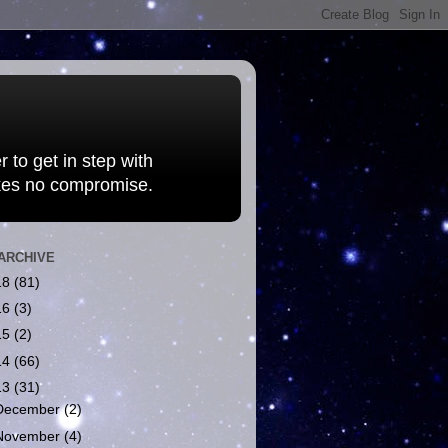
 to get in step with
kes no compromise.
ARCHIVE
18
(81)
16
(3)
15
(2)
14
(66)
13
(31)
December
(2)
November
(4)