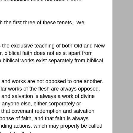
 the first three of these tenets.
We
 is the exclusive teaching of both Old and New
 biblical faith does not exist apart from
 biblical works exist separately from biblical
ith and works are not opposed to one another.
cular works of the flesh are always opposed.
nd salvation is always a work of divine
 anyone else, either corporately or
that covenant redemption and salvation
onse of faith, and that faith is always
nding actions, which may properly be called