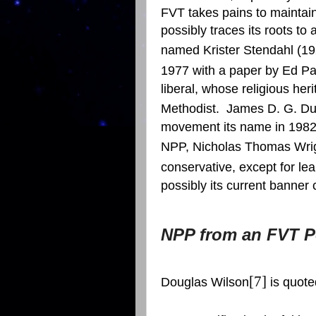
FVT takes pains to maintain 
possibly traces its roots t
named Krister Stendahl (19
1977 with a paper by Ed P
liberal, whose religious her
Methodist.
James D. G. D
movement its name in 1982
NPP, Nicholas Thomas Wri
conservative, except for le
possibly its current banner c
NPP from an FVT P
[7]
Douglas Wilson
is quoted