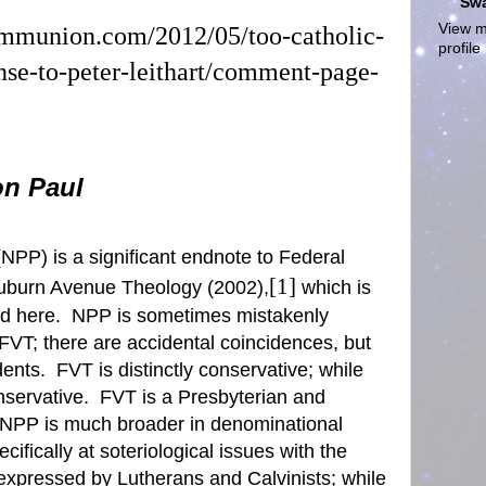
Sw
View m
ommunion.com/2012/05/too-catholic-
profile
nse-to-peter-leithart/comment-page-
on Paul
NPP) is a significant endnote to
Federal
[1]
uburn Avenue Theology (2002),
which is
d here.
NPP is sometimes mistakenly
 FVT
; there are accidental coincidences, but
dents.
FVT is distinctly conservative; while
servative.
FVT is a Presbyterian and
PP is much broader in denominational
ifically at soteriological issues with the
expressed by Lutherans and Calvinists; while