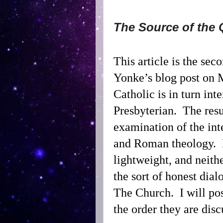
The Source of the 
This article is the sec
Yonke’s blog post on 
Catholic is in turn inte
Presbyterian.
The resu
examination of the in
and Roman theology.
lightweight, and neith
the sort of honest dial
The Church.
I will po
the order they are dis