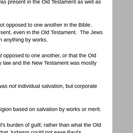
 was present in the Old Testament as well as
ot opposed to one another in the Bible.
sent, even in the Old Testament.
The Jews
rn anything by works.
t
opposed to one another, or that the Old
y law and the New Testament was mostly
 was
not
individual salvation, but corporate
igion based on salvation by works or merit.
's burden of guilt; rather than what the Old
that Judaism could not ease Paul's