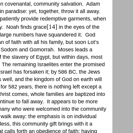
 on covenantal, community salvation.
Adam
 paradise: yet, together, throw it all away.
atiently provide redemptive garments, when
[14]
y.
Noah finds grace
in the eyes of the
 large numbers have squandered it.
God
f faith with all his family, but soon Lot’s
ith Sodom and Gomorrah.
Moses leads a
f the slavery of Egypt, but within days, most
The remaining Israelites enter the promised
Israel has forsaken it; by 586 BC, the Jews
well, and the kingdom of God on earth will
 for 582 years, there is nothing left except a
rist comes, whole families are baptized into
ntinue to fall away.
It appears to be more
 many who were welcomed into the community
o walk away: the emphasis is on individual
ess, this community gift brings with it a
at calls forth an obedience of faith: having